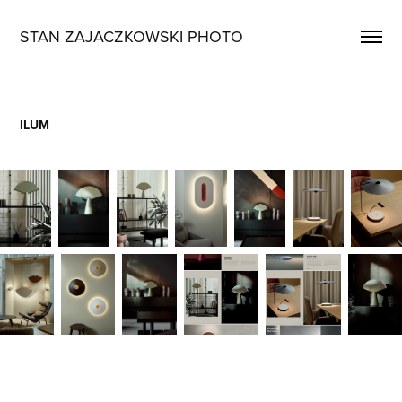
STAN ZAJACZKOWSKI PHOTO
ILUM