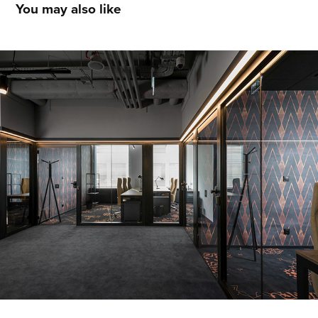
You may also like
BUSINESS_LINK WROCŁAW