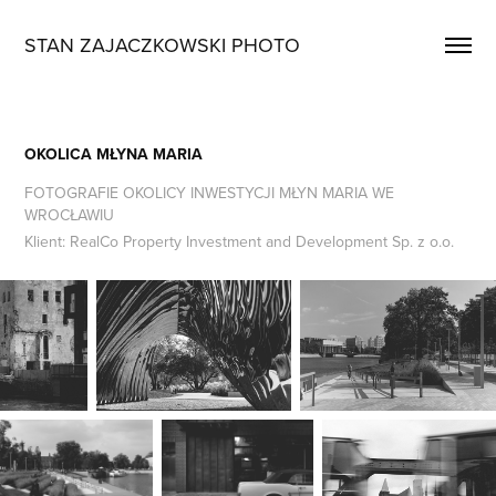
STAN ZAJACZKOWSKI PHOTO
OKOLICA MŁYNA MARIA
FOTOGRAFIE OKOLICY INWESTYCJI MŁYN MARIA WE
WROCŁAWIU
Klient: RealCo Property Investment and Development Sp. z o.o.