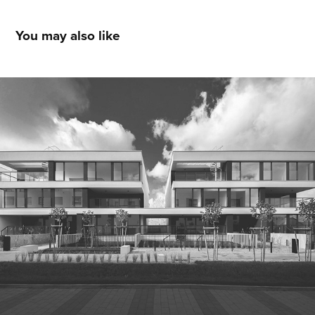
You may also like
Q2studio WUWART PCG